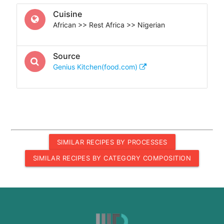
Cuisine
African >> Rest Africa >> Nigerian
Source
Genius Kitchen(food.com)
SIMILAR RECIPES BY PROCESSES
SIMILAR RECIPES BY CATEGORY COMPOSITION