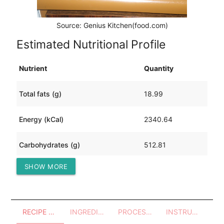
Source: Genius Kitchen(food.com)
Estimated Nutritional Profile
Nutrient
Quantity
Total fats (g)
18.99
Energy (kCal)
2340.64
Carbohydrates (g)
512.81
SHOW MORE
Protein (g)
39.98
RECIPE OVERVIEW
INGREDIENTS
PROCESSES - UTENSILS
INSTRUCTIONS