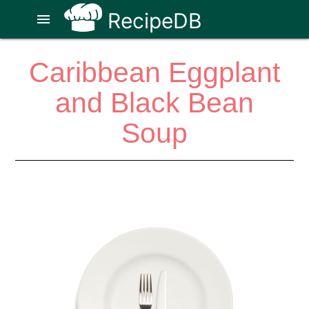
RecipeDB
menu
Caribbean Eggplant
and Black Bean
Soup