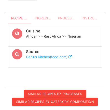
RECIPE OVERVIEW
INGREDIENTS
PROCESSES - UTENSILS
INSTRUCTIONS
Cuisine
African >> Rest Africa >> Nigerian
Source
Genius Kitchen(food.com)
SIMILAR RECIPES BY PROCESSES
SIMILAR RECIPES BY CATEGORY COMPOSITION