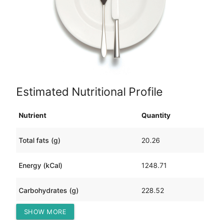
Estimated Nutritional Profile
Nutrient
Quantity
Total fats (g)
20.26
Energy (kCal)
1248.71
Carbohydrates (g)
228.52
SHOW MORE
Protein (g)
60.68