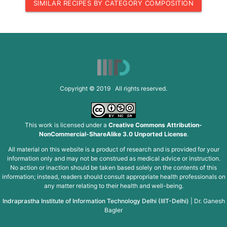
SIMILAR RECIPES BY CATEGORY COMPOSITION
Copyright © 2019 All rights reserved.
This work is licensed under a
Creative Commons Attribution-
NonCommercial-ShareAlike 3.0 Unported License
.
All material on this website is a product of research and is provided for your
information only and may not be construed as medical advice or instruction.
No action or inaction should be taken based solely on the contents of this
information; instead, readers should consult appropriate health professionals on
any matter relating to their health and well-being.
Indraprastha Institute of Information Technology Delhi (IIIT-Delhi)
|
Dr. Ganesh
Bagler