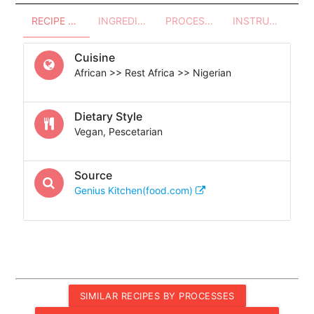
RECIPE OVERVIEW
INGREDIENTS
PROCESSES - UTENSILS
INSTRUCTIONS
Cuisine
African >> Rest Africa >> Nigerian
Dietary Style
Vegan, Pescetarian
Source
Genius Kitchen(food.com)
SIMILAR RECIPES BY PROCESSES