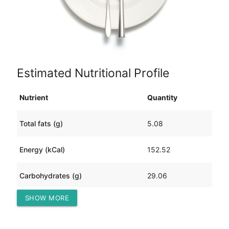
Estimated Nutritional Profile
Nutrient
Quantity
Total fats (g)
5.08
Energy (kCal)
152.52
Carbohydrates (g)
29.06
SHOW MORE
Protein (g)
5.41