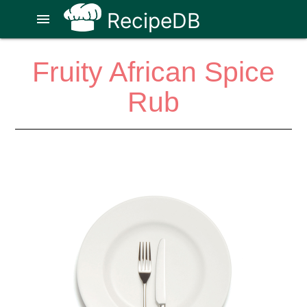
RecipeDB
menu
Fruity African Spice
Rub