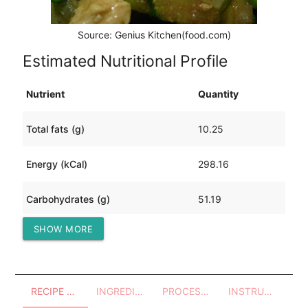
Source: Genius Kitchen(food.com)
Estimated Nutritional Profile
Nutrient
Quantity
Total fats (g)
10.25
Energy (kCal)
298.16
Carbohydrates (g)
51.19
SHOW MORE
Protein (g)
6.11
RECIPE OVERVIEW
INGREDIENTS
PROCESSES - UTENSILS
INSTRUCTIONS