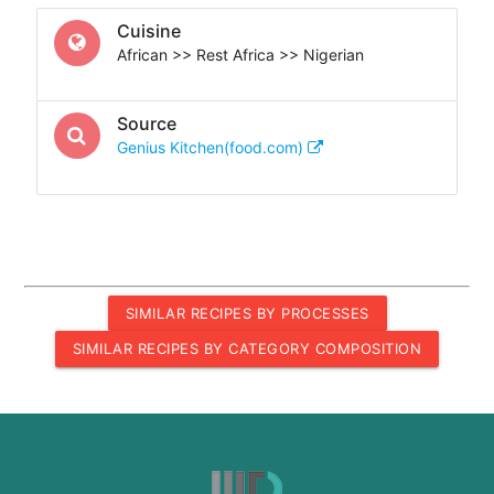
Cuisine
African >> Rest Africa >> Nigerian
Source
Genius Kitchen(food.com)
SIMILAR RECIPES BY PROCESSES
SIMILAR RECIPES BY CATEGORY COMPOSITION