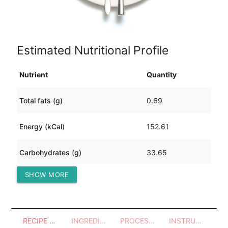
Estimated Nutritional Profile
Nutrient
Quantity
Total fats (g)
0.69
Energy (kCal)
152.61
Carbohydrates (g)
33.65
SHOW MORE
Protein (g)
4.76
RECIPE OVERVIEW
INGREDIENTS
PROCESSES - UTENSILS
INSTRUCTIONS