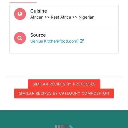
Cuisine
African >> Rest Africa >> Nigerian
Source
Genius Kitchen(food.com)
SIMILAR RECIPES BY PROCESSES
SIMILAR RECIPES BY CATEGORY COMPOSITION