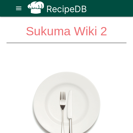
RecipeDB
menu
Sukuma Wiki 2