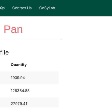
AQs
Contact Us
CoSyLab
n Pan
file
Quantity
1909.94
126384.83
27979.41