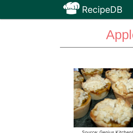
RecipeDB
Appl
Source: Genius Kitchen