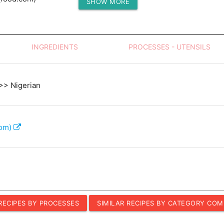
SHOW MORE
Protein (g)
INGREDIENTS
PROCESSES - UTENSILS
 >> Nigerian
com)
 RECIPES BY PROCESSES
SIMILAR RECIPES BY CATEGORY COM