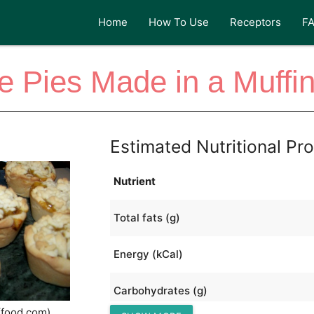
Home
How To Use
Receptors
F
e Pies Made in a Muffi
Estimated Nutritional Pro
Nutrient
Total fats (g)
Energy (kCal)
Carbohydrates (g)
(food.com)