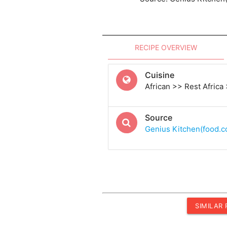
RECIPE OVERVIEW
Cuisine
African >> Rest Africa
Source
Genius Kitchen(food.
SIMILAR