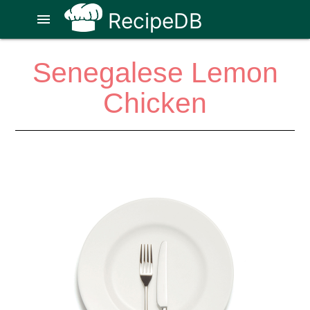
RecipeDB
menu
Senegalese Lemon
Chicken