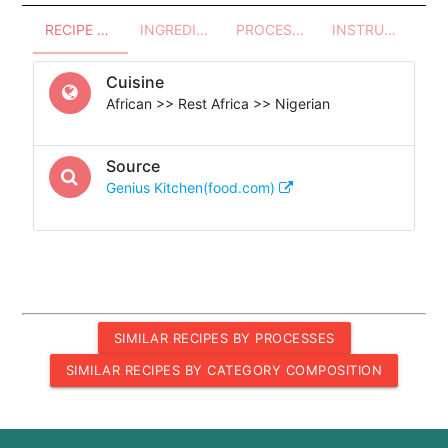
RECIPE OVERVIEW
INGREDIENTS
PROCESSES - UTENSILS
INSTRUCTIONS
Cuisine
African >> Rest Africa >> Nigerian
Source
Genius Kitchen(food.com)
SIMILAR RECIPES BY PROCESSES
SIMILAR RECIPES BY CATEGORY COMPOSITION