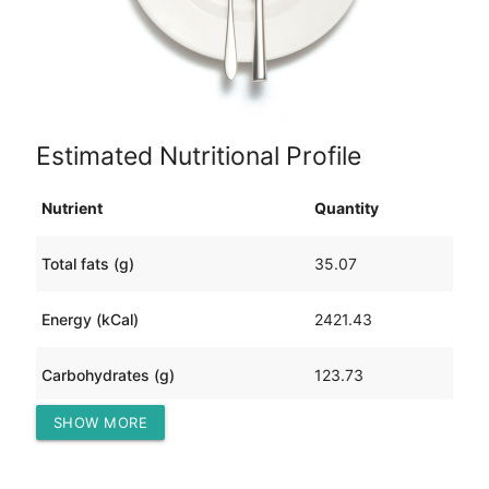
Estimated Nutritional Profile
Nutrient
Quantity
Total fats (g)
35.07
Energy (kCal)
2421.43
Carbohydrates (g)
123.73
SHOW MORE
Protein (g)
389.14