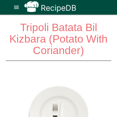
RecipeDB
menu
Tripoli Batata Bil
Kizbara (Potato With
Coriander)