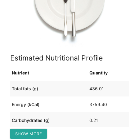
Estimated Nutritional Profile
Nutrient
Quantity
Total fats (g)
436.01
Energy (kCal)
3759.40
Carbohydrates (g)
0.21
SHOW MORE
Protein (g)
0.07