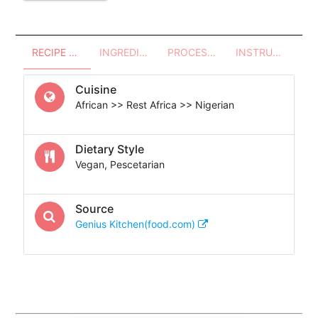
RECIPE OVERVIEW
INGREDIENTS
PROCESSES - UTENSILS
INSTRUCTIONS
Cuisine
African >> Rest Africa >> Nigerian
Dietary Style
Vegan, Pescetarian
Source
Genius Kitchen(food.com)