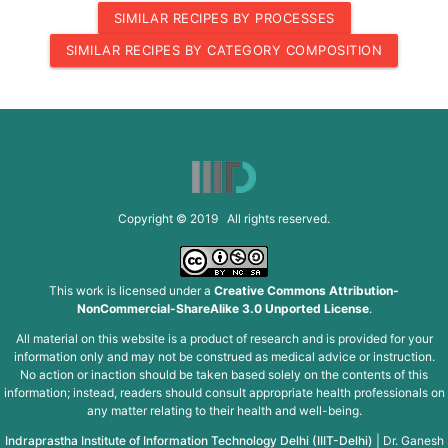
SIMILAR RECIPES BY PROCESSES
SIMILAR RECIPES BY CATEGORY COMPOSITION
Copyright © 2019 All rights reserved.
This work is licensed under a
Creative Commons Attribution-
NonCommercial-ShareAlike 3.0 Unported License
.
All material on this website is a product of research and is provided for your
information only and may not be construed as medical advice or instruction.
No action or inaction should be taken based solely on the contents of this
information; instead, readers should consult appropriate health professionals on
any matter relating to their health and well-being.
Indraprastha Institute of Information Technology Delhi (IIIT-Delhi)
|
Dr. Ganesh