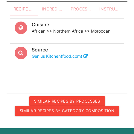
RECIPE OVERVIEW
INGREDIENTS
PROCESSES - UTENSILS
INSTRUCTIONS
Cuisine
African >> Northern Africa >> Moroccan
Source
Genius Kitchen(food.com)
SIMILAR RECIPES BY PROCESSES
SIMILAR RECIPES BY CATEGORY COMPOSITION