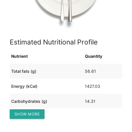
Estimated Nutritional Profile
Nutrient
Quantity
Total fats (g)
56.61
Energy (kCal)
1427.03
Carbohydrates (g)
14.31
SHOW MORE
Protein (g)
204.35