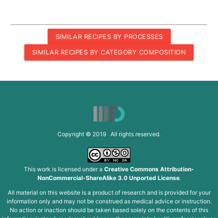
SIMILAR RECIPES BY PROCESSES
SIMILAR RECIPES BY CATEGORY COMPOSITION
Copyright © 2019 All rights reserved.
This work is licensed under a
Creative Commons Attribution-
NonCommercial-ShareAlike 3.0 Unported License
.
All material on this website is a product of research and is provided for your
information only and may not be construed as medical advice or instruction.
No action or inaction should be taken based solely on the contents of this