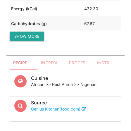
Energy (kCal)
432.30
Carbohydrates (g)
67.67
SHOW MORE
Protein (g)
10.98
RECIPE OVERVIEW
INGREDIENTS
PROCESSES - UTENSILS
INSTRUCTIONS
Cuisine
African >> Rest Africa >> Nigerian
Source
Genius Kitchen(food.com)