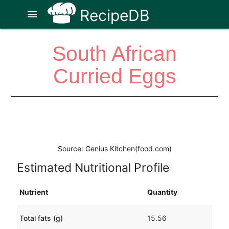
RecipeDB
menu
South African
Curried Eggs
Source: Genius Kitchen(food.com)
Estimated Nutritional Profile
Nutrient
Quantity
Total fats (g)
15.56