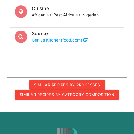
Cuisine
African >> Rest Africa >> Nigerian
Source
Genius Kitchen(food.com)
SIMILAR RECIPES BY PROCESSES
SIMILAR RECIPES BY CATEGORY COMPOSITION