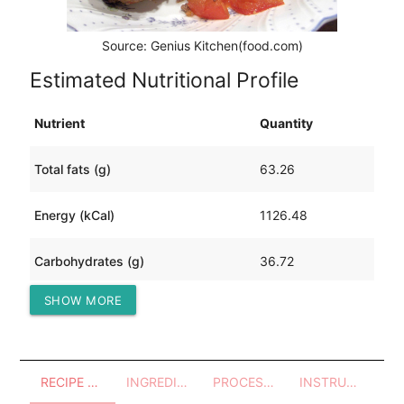
Source: Genius Kitchen(food.com)
Estimated Nutritional Profile
Nutrient
Quantity
Total fats (g)
63.26
Energy (kCal)
1126.48
Carbohydrates (g)
36.72
SHOW MORE
Protein (g)
98.66
RECIPE OVERVIEW
INGREDIENTS
PROCESSES - UTENSILS
INSTRUCTIONS