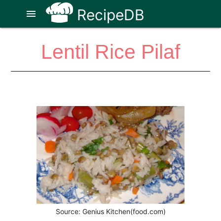
RecipeDB
menu
Lentil Rice Pilaf
Source: Genius Kitchen(food.com)