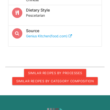
Dietary Style
Pescetarian
Source
Genius Kitchen(food.com)
SIMILAR RECIPES BY PROCESSES
SIMILAR RECIPES BY CATEGORY COMPOSITION