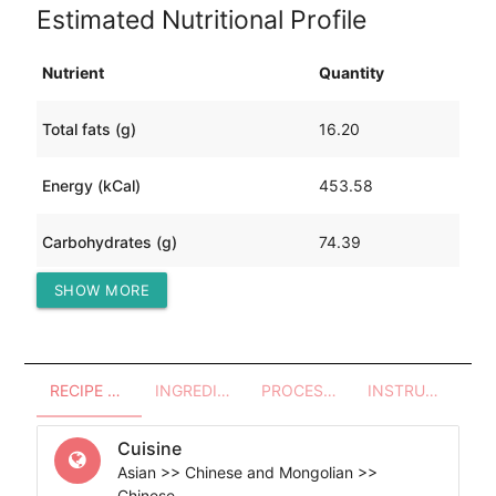
Estimated Nutritional Profile
Nutrient
Quantity
Total fats (g)
16.20
Energy (kCal)
453.58
Carbohydrates (g)
74.39
SHOW MORE
Protein (g)
18.78
RECIPE OVERVIEW
INGREDIENTS
PROCESSES - UTENSILS
INSTRUCTIONS
Cuisine
Asian >> Chinese and Mongolian >>
Chinese