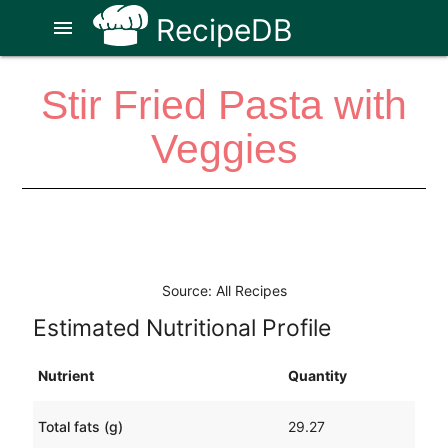
RecipeDB
menu
Stir Fried Pasta with
Veggies
Source: All Recipes
Estimated Nutritional Profile
Nutrient
Quantity
Total fats (g)
29.27