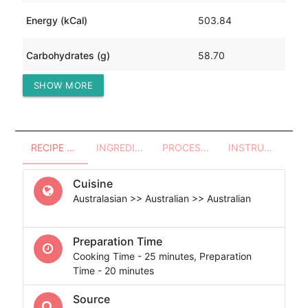
Energy (kCal)
503.84
Carbohydrates (g)
58.70
SHOW MORE
Protein (g)
8.57
RECIPE OVERVIEW
INGREDIENTS
PROCESSES - UTENSILS
INSTRUCTIONS
Cuisine
Australasian >> Australian >> Australian
Preparation Time
Cooking Time - 25 minutes, Preparation
Time - 20 minutes
Source