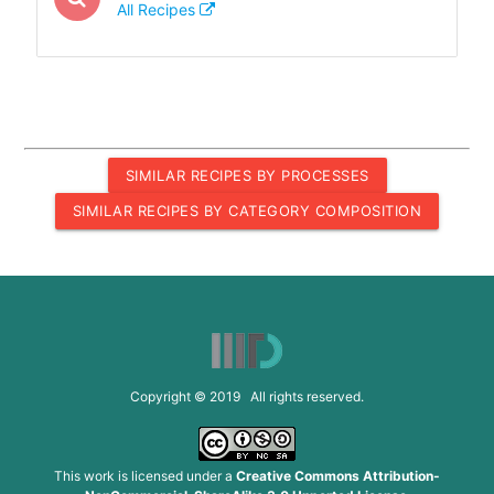
All Recipes
SIMILAR RECIPES BY PROCESSES
SIMILAR RECIPES BY CATEGORY COMPOSITION
Copyright © 2019 All rights reserved.
This work is licensed under a
Creative Commons Attribution-