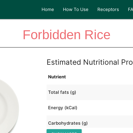
Home
How To Use
Receptors
F
Forbidden Rice
Estimated Nutritional Pro
Nutrient
Total fats (g)
Energy (kCal)
Carbohydrates (g)