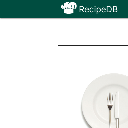
RecipeDB