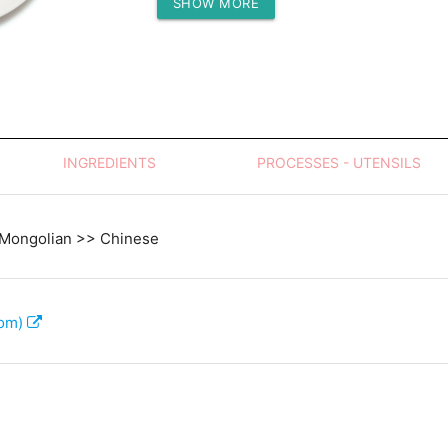
SHOW MORE
Protein (g)
INGREDIENTS
PROCESSES - UTENSILS
 Mongolian >> Chinese
com)