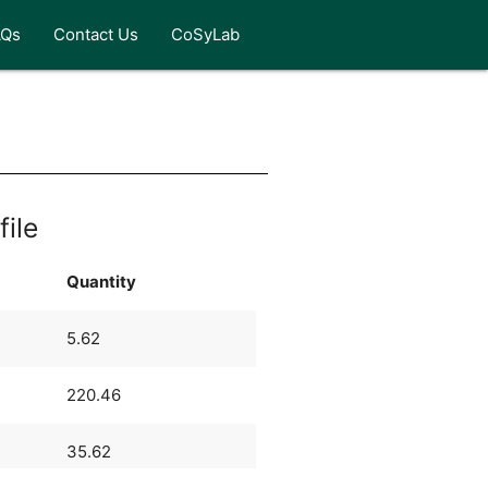
AQs
Contact Us
CoSyLab
file
Quantity
5.62
220.46
35.62