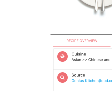
RECIPE OVERVIEW
Cuisine
Asian >> Chinese and
Source
Genius Kitchen(food.