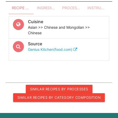
RECIPE OVERVIEW
INGREDIENTS
PROCESSES - UTENSILS
INSTRUCTIONS
Cuisine
Asian >> Chinese and Mongolian >>
Chinese
Source
Genius Kitchen(food.com)
SIMILAR RECIPES BY PROCESSES
SIMILAR RECIPES BY CATEGORY COMPOSITION