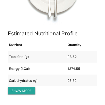
Estimated Nutritional Profile
Nutrient
Quantity
Total fats (g)
93.52
Energy (kCal)
1374.55
Carbohydrates (g)
25.62
SHOW MORE
Protein (g)
105.28