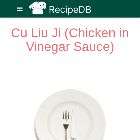
RecipeDB
menu
Cu Liu Ji (Chicken in
Vinegar Sauce)