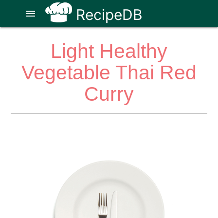
RecipeDB
menu
Light Healthy
Vegetable Thai Red
Curry