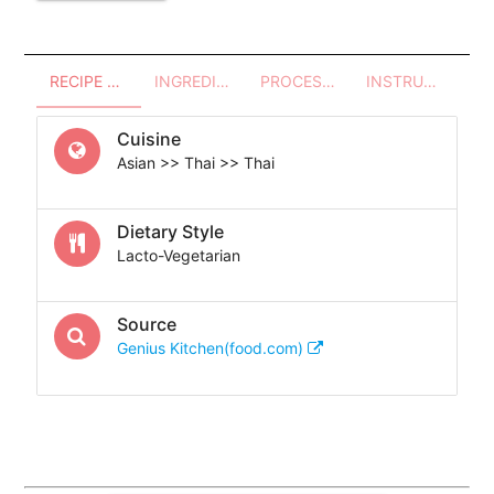
RECIPE OVERVIEW
INGREDIENTS
PROCESSES - UTENSILS
INSTRUCTIONS
Cuisine
Asian >> Thai >> Thai
Dietary Style
Lacto-Vegetarian
Source
Genius Kitchen(food.com)