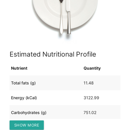
Estimated Nutritional Profile
Nutrient
Quantity
Total fats (g)
11.48
Energy (kCal)
3122.99
Carbohydrates (g)
751.02
SHOW MORE
Protein (g)
115.52