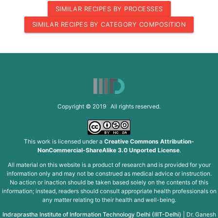
SIMILAR RECIPES BY PROCESSES
SIMILAR RECIPES BY CATEGORY COMPOSITION
Copyright © 2019 All rights reserved.
This work is licensed under a
Creative Commons Attribution-
NonCommercial-ShareAlike 3.0 Unported License
.
All material on this website is a product of research and is provided for your
information only and may not be construed as medical advice or instruction.
No action or inaction should be taken based solely on the contents of this
information; instead, readers should consult appropriate health professionals on
any matter relating to their health and well-being.
Indraprastha Institute of Information Technology Delhi (IIIT-Delhi)
|
Dr. Ganesh