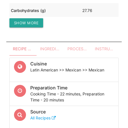
Carbohydrates (g)
27.76
SHOW MORE
Protein (g)
97.06
RECIPE OVERVIEW
INGREDIENTS
PROCESSES - UTENSILS
INSTRUCTIONS
Cuisine
Latin American >> Mexican >> Mexican
Preparation Time
Cooking Time - 22 minutes, Preparation
Time - 20 minutes
Source
All Recipes