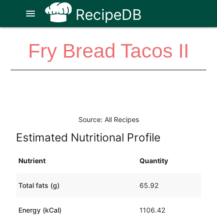
RecipeDB
menu
Fry Bread Tacos II
Source: All Recipes
Estimated Nutritional Profile
Nutrient
Quantity
Total fats (g)
65.92
Energy (kCal)
1106.42