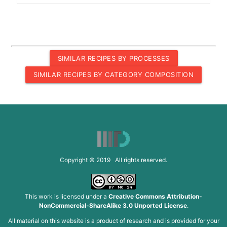
SIMILAR RECIPES BY PROCESSES
SIMILAR RECIPES BY CATEGORY COMPOSITION
Copyright © 2019 All rights reserved.
This work is licensed under a
Creative Commons Attribution-
NonCommercial-ShareAlike 3.0 Unported License
.
All material on this website is a product of research and is provided for your