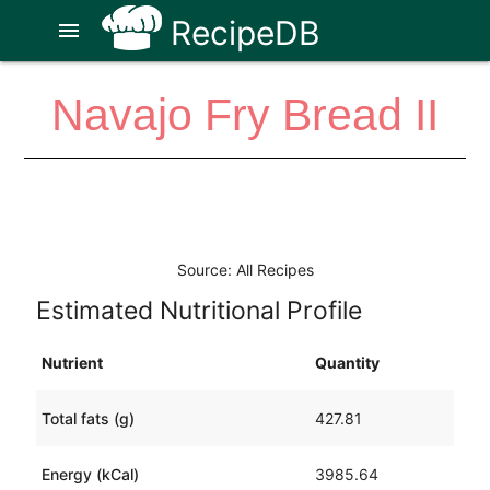
RecipeDB
menu
Navajo Fry Bread II
Source: All Recipes
Estimated Nutritional Profile
Nutrient
Quantity
Total fats (g)
427.81
Energy (kCal)
3985.64