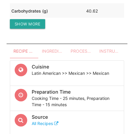
Carbohydrates (g)
40.62
SHOW MORE
Protein (g)
20.36
RECIPE OVERVIEW
INGREDIENTS
PROCESSES - UTENSILS
INSTRUCTIONS
Cuisine
Latin American >> Mexican >> Mexican
Preparation Time
Cooking Time - 25 minutes, Preparation
Time - 15 minutes
Source
All Recipes