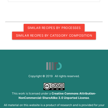
SIMILAR RECIPES BY PROCESSES
SIMILAR RECIPES BY CATEGORY COMPOSITION
Copyright © 2019 All rights reserved.
This work is licensed under a
Creative Commons Attribution-
NonCommercial-ShareAlike 3.0 Unported License
.
All material on this website is a product of research and is provided for your