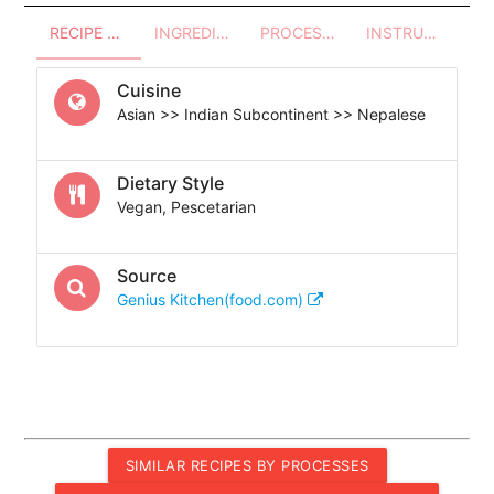
RECIPE OVERVIEW
INGREDIENTS
PROCESSES - UTENSILS
INSTRUCTIONS
Cuisine
Asian >> Indian Subcontinent >> Nepalese
Dietary Style
Vegan, Pescetarian
Source
Genius Kitchen(food.com)
SIMILAR RECIPES BY PROCESSES