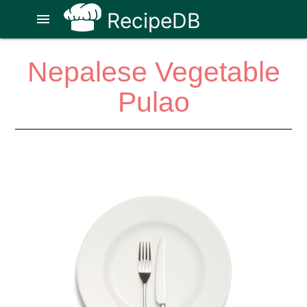
RecipeDB
menu
Nepalese Vegetable
Pulao