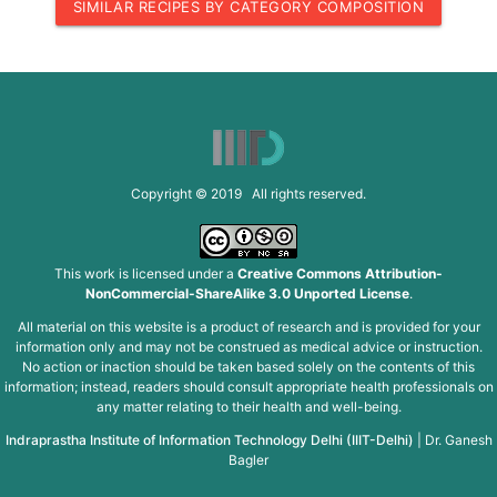
SIMILAR RECIPES BY CATEGORY COMPOSITION
Copyright © 2019 All rights reserved.
This work is licensed under a
Creative Commons Attribution-
NonCommercial-ShareAlike 3.0 Unported License
.
All material on this website is a product of research and is provided for your
information only and may not be construed as medical advice or instruction.
No action or inaction should be taken based solely on the contents of this
information; instead, readers should consult appropriate health professionals on
any matter relating to their health and well-being.
Indraprastha Institute of Information Technology Delhi (IIIT-Delhi)
|
Dr. Ganesh
Bagler