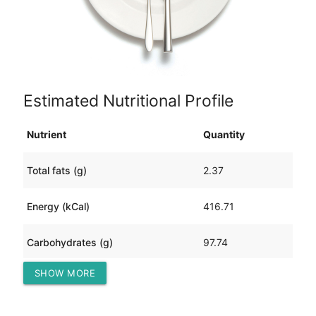
Estimated Nutritional Profile
Nutrient
Quantity
Total fats (g)
2.37
Energy (kCal)
416.71
Carbohydrates (g)
97.74
SHOW MORE
Protein (g)
6.00