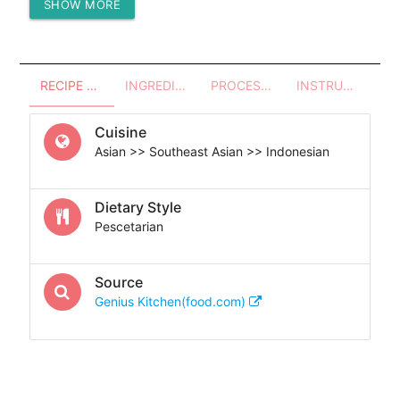
SHOW MORE
Protein (g)
93.24
RECIPE OVERVIEW
INGREDIENTS
PROCESSES - UTENSILS
INSTRUCTIONS
Cuisine
Asian >> Southeast Asian >> Indonesian
Dietary Style
Pescetarian
Source
Genius Kitchen(food.com)