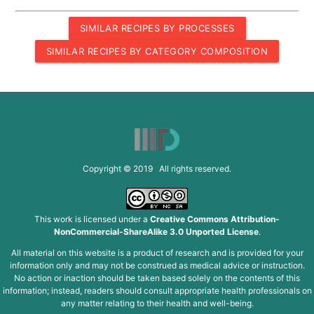
SIMILAR RECIPES BY PROCESSES
SIMILAR RECIPES BY CATEGORY COMPOSITION
Copyright © 2019 All rights reserved.
This work is licensed under a
Creative Commons Attribution-
NonCommercial-ShareAlike 3.0 Unported License
.
All material on this website is a product of research and is provided for your
information only and may not be construed as medical advice or instruction.
No action or inaction should be taken based solely on the contents of this
information; instead, readers should consult appropriate health professionals on
any matter relating to their health and well-being.