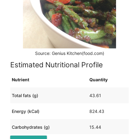
Source: Genius Kitchen(food.com)
Estimated Nutritional Profile
Nutrient
Quantity
Total fats (g)
43.61
Energy (kCal)
824.43
Carbohydrates (g)
15.44