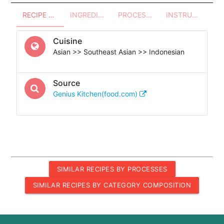
RECIPE OVERVIEW
INGREDIENTS
PROCESSES - UTENSILS
INSTRUCTIONS
Cuisine
Asian >> Southeast Asian >> Indonesian
Source
Genius Kitchen(food.com)
SIMILAR RECIPES BY PROCESSES
SIMILAR RECIPES BY CATEGORY COMPOSITION