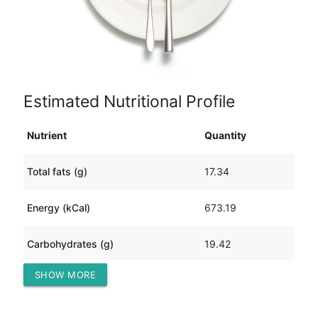
Estimated Nutritional Profile
Nutrient
Quantity
Total fats (g)
17.34
Energy (kCal)
673.19
Carbohydrates (g)
19.42
SHOW MORE
Protein (g)
112.13