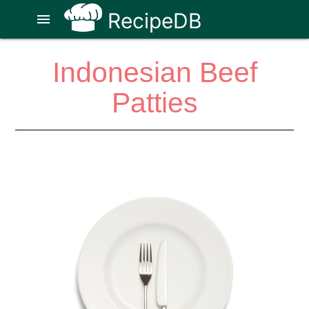
RecipeDB
menu
Indonesian Beef
Patties