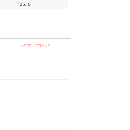
125.10
105.76
INSTRUCTIONS