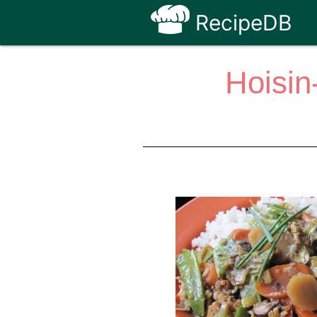
RecipeDB
Hoisin