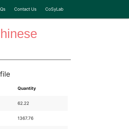
AQs
Contact Us
CoSyLab
Chinese
file
Quantity
62.22
1367.76