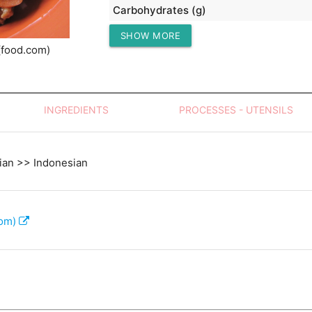
Carbohydrates (g)
SHOW MORE
Protein (g)
(food.com)
INGREDIENTS
PROCESSES - UTENSILS
ian >> Indonesian
com)