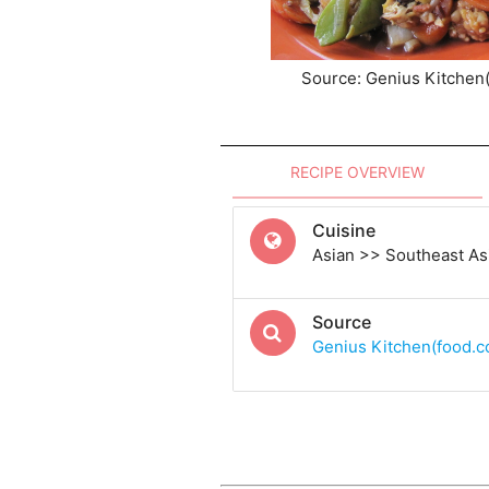
Source: Genius Kitchen
RECIPE OVERVIEW
Cuisine
Asian >> Southeast As
Source
Genius Kitchen(food.