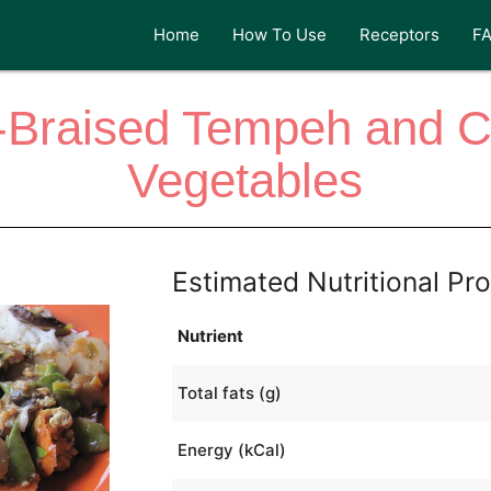
Home
How To Use
Receptors
F
-Braised Tempeh and 
Vegetables
Estimated Nutritional Pro
Nutrient
Total fats (g)
Energy (kCal)