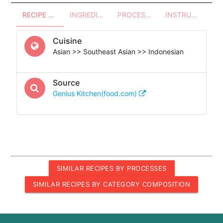
RECIPE OVERVIEW
INGREDIENTS
PROCESSES - UTENSILS
INSTRUCTIONS
Cuisine
Asian >> Southeast Asian >> Indonesian
Source
Genius Kitchen(food.com)
SIMILAR RECIPES BY PROCESSES
SIMILAR RECIPES BY CATEGORY COMPOSITION