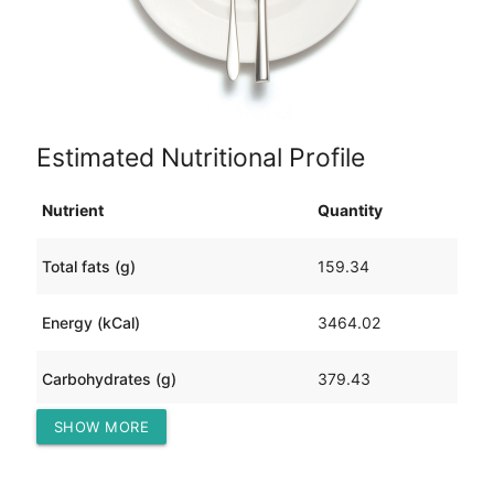
Estimated Nutritional Profile
Nutrient
Quantity
Total fats (g)
159.34
Energy (kCal)
3464.02
Carbohydrates (g)
379.43
SHOW MORE
Protein (g)
139.23