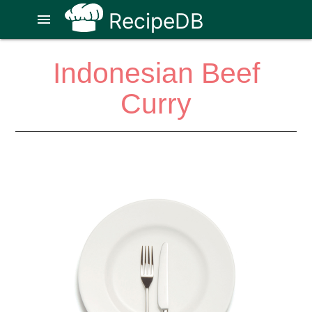
RecipeDB
menu
Indonesian Beef
Curry