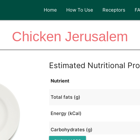
Home
How To Use
Receptors
F
Chicken Jerusalem
Estimated Nutritional Pro
Nutrient
Total fats (g)
Energy (kCal)
Carbohydrates (g)