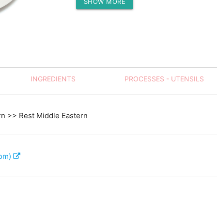
SHOW MORE
Protein (g)
INGREDIENTS
PROCESSES - UTENSILS
rn >> Rest Middle Eastern
com)