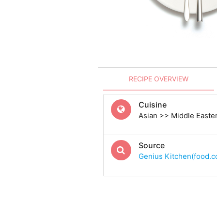
RECIPE OVERVIEW
Cuisine
Asian >> Middle Easte
Source
Genius Kitchen(food.