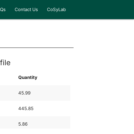
AQs
Contact Us
CoSyLab
file
Quantity
45.99
445.85
5.86