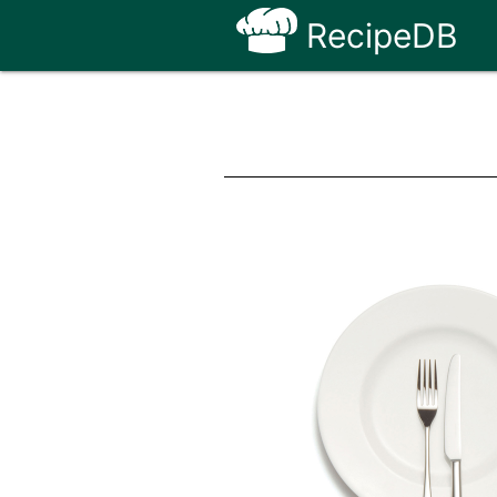
RecipeDB