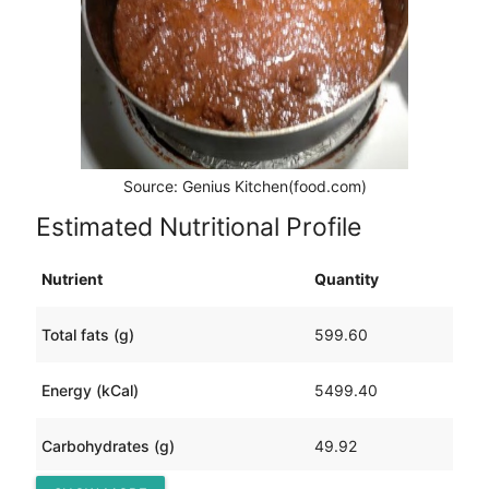
Source: Genius Kitchen(food.com)
Estimated Nutritional Profile
Nutrient
Quantity
Total fats (g)
599.60
Energy (kCal)
5499.40
Carbohydrates (g)
49.92