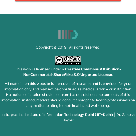
Copyright © 2019 All rights reserved.
This work is licensed under a
Creative Commons Attribution-
NonCommercial-ShareAlike 3.0 Unported License
.
All material on this website is a product of research and is provided for your
information only and may not be construed as medical advice or instruction.
No action or inaction should be taken based solely on the contents of this
information; instead, readers should consult appropriate health professionals on
any matter relating to their health and well-being.
Indraprastha Institute of Information Technology Delhi (IIIT-Delhi)
|
Dr. Ganesh
Bagler