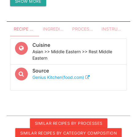
SHOW MORE
Protein (g)
2.84
RECIPE OVERVIEW
INGREDIENTS
PROCESSES - UTENSILS
INSTRUCTIONS
Cuisine
Asian >> Middle Eastern >> Rest Middle
Eastern
Source
Genius Kitchen(food.com)
SIMILAR RECIPES BY PROCESSES
SIMILAR RECIPES BY CATEGORY COMPOSITION