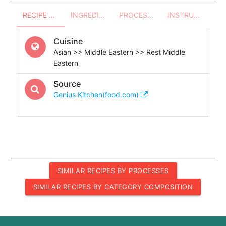
RECIPE OVERVIEW
INGREDIENTS
PROCESSES - UTENSILS
INSTRUCTIONS
Cuisine
Asian >> Middle Eastern >> Rest Middle
Eastern
Source
Genius Kitchen(food.com)
SIMILAR RECIPES BY PROCESSES
SIMILAR RECIPES BY CATEGORY COMPOSITION