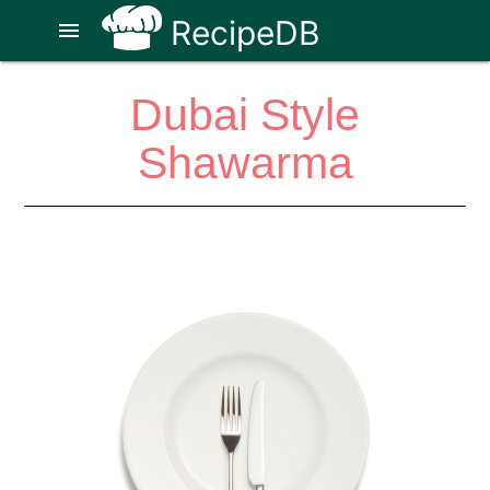
RecipeDB
menu
Dubai Style
Shawarma