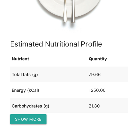
Estimated Nutritional Profile
Nutrient
Quantity
Total fats (g)
79.66
Energy (kCal)
1250.00
Carbohydrates (g)
21.80
SHOW MORE
Protein (g)
109.32