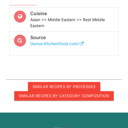
Cuisine
Asian >> Middle Eastern >> Rest Middle
Eastern
Source
Genius Kitchen(food.com)
SIMILAR RECIPES BY PROCESSES
SIMILAR RECIPES BY CATEGORY COMPOSITION