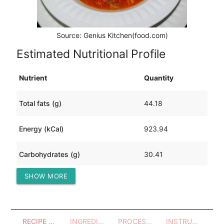
Source: Genius Kitchen(food.com)
Estimated Nutritional Profile
Nutrient
Quantity
Total fats (g)
44.18
Energy (kCal)
923.94
Carbohydrates (g)
30.41
SHOW MORE
Protein (g)
100.40
RECIPE OVERVIEW
INGREDIENTS
PROCESSES - UTENSILS
INSTRUCTIONS