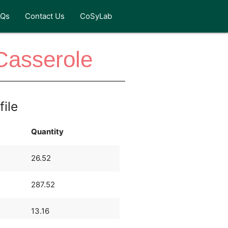
AQs
Contact Us
CoSyLab
Casserole
file
Quantity
26.52
287.52
13.16