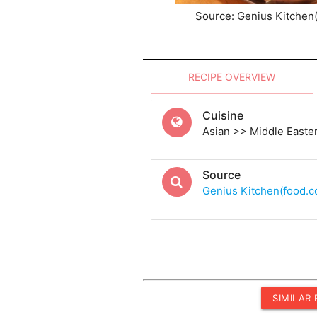
Source: Genius Kitchen
RECIPE OVERVIEW
Cuisine
Asian >> Middle Easte
Source
Genius Kitchen(food.
SIMILAR