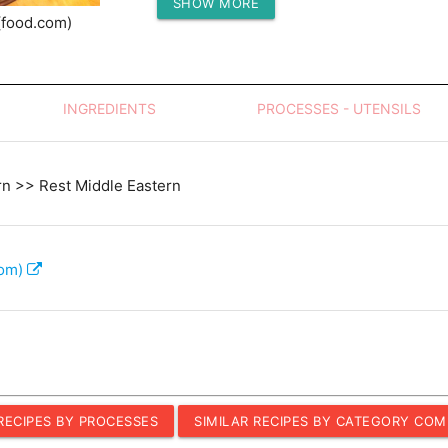
SHOW MORE
Protein (g)
(food.com)
INGREDIENTS
PROCESSES - UTENSILS
rn >> Rest Middle Eastern
com)
 RECIPES BY PROCESSES
SIMILAR RECIPES BY CATEGORY COM