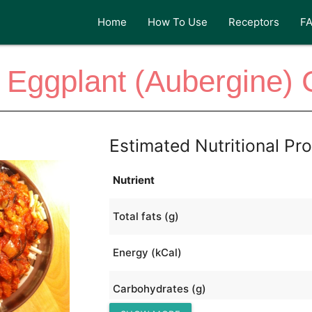
Home
How To Use
Receptors
F
 Eggplant (Aubergine) 
Estimated Nutritional Pro
Nutrient
Total fats (g)
Energy (kCal)
Carbohydrates (g)