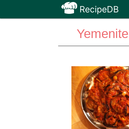
RecipeDB
Yemenite