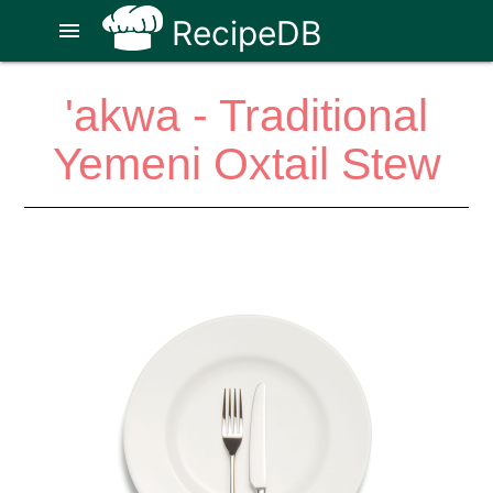
RecipeDB
menu
'akwa - Traditional
Yemeni Oxtail Stew