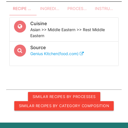
RECIPE OVERVIEW
INGREDIENTS
PROCESSES - UTENSILS
INSTRUCTIONS
Cuisine
Asian >> Middle Eastern >> Rest Middle
Eastern
Source
Genius Kitchen(food.com)
SIMILAR RECIPES BY PROCESSES
SIMILAR RECIPES BY CATEGORY COMPOSITION