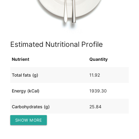
Estimated Nutritional Profile
Nutrient
Quantity
Total fats (g)
11.92
Energy (kCal)
1939.30
Carbohydrates (g)
25.84
SHOW MORE
Protein (g)
410.40