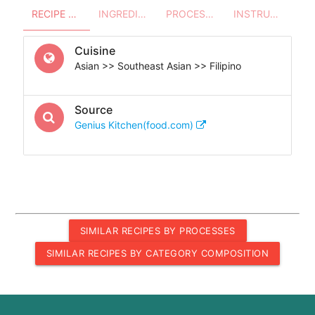
RECIPE OVERVIEW
INGREDIENTS
PROCESSES - UTENSILS
INSTRUCTIONS
Cuisine
Asian >> Southeast Asian >> Filipino
Source
Genius Kitchen(food.com)
SIMILAR RECIPES BY PROCESSES
SIMILAR RECIPES BY CATEGORY COMPOSITION