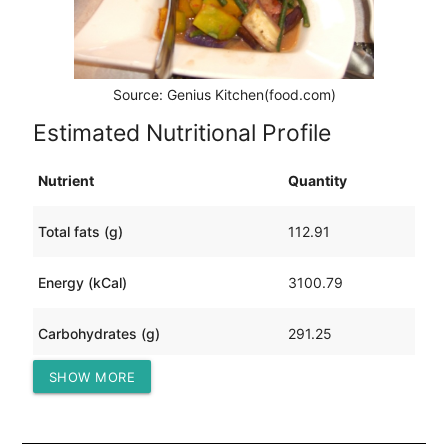
Source: Genius Kitchen(food.com)
Estimated Nutritional Profile
Nutrient
Quantity
Total fats (g)
112.91
Energy (kCal)
3100.79
Carbohydrates (g)
291.25
SHOW MORE
Protein (g)
221.64