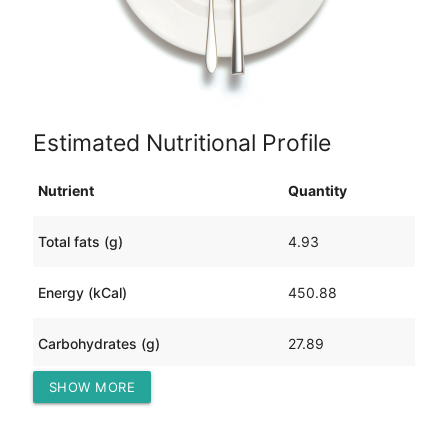
Estimated Nutritional Profile
Nutrient
Quantity
Total fats (g)
4.93
Energy (kCal)
450.88
Carbohydrates (g)
27.89
SHOW MORE
Protein (g)
65.70