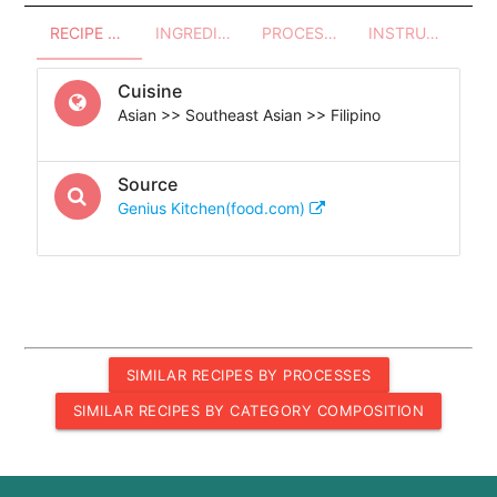
RECIPE OVERVIEW
INGREDIENTS
PROCESSES - UTENSILS
INSTRUCTIONS
Cuisine
Asian >> Southeast Asian >> Filipino
Source
Genius Kitchen(food.com)
SIMILAR RECIPES BY PROCESSES
SIMILAR RECIPES BY CATEGORY COMPOSITION