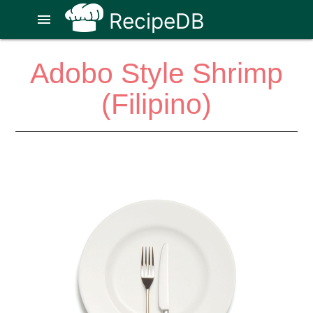
RecipeDB
menu
Adobo Style Shrimp
(Filipino)