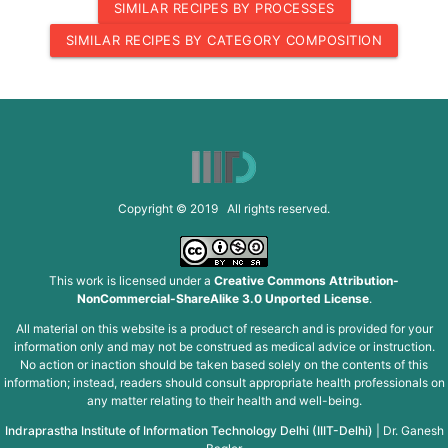
SIMILAR RECIPES BY PROCESSES
SIMILAR RECIPES BY CATEGORY COMPOSITION
Copyright © 2019 All rights reserved.
This work is licensed under a
Creative Commons Attribution-
NonCommercial-ShareAlike 3.0 Unported License
.
All material on this website is a product of research and is provided for your
information only and may not be construed as medical advice or instruction.
No action or inaction should be taken based solely on the contents of this
information; instead, readers should consult appropriate health professionals on
any matter relating to their health and well-being.
Indraprastha Institute of Information Technology Delhi (IIIT-Delhi)
|
Dr. Ganesh