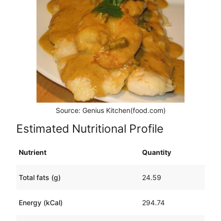
Source: Genius Kitchen(food.com)
Estimated Nutritional Profile
Nutrient
Quantity
Total fats (g)
24.59
Energy (kCal)
294.74