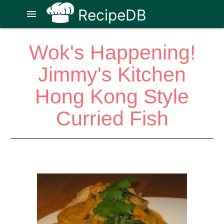
RecipeDB
menu
Wok's Happening!
Jimmy's Kitchen
Hong Kong Style
Curried Fish