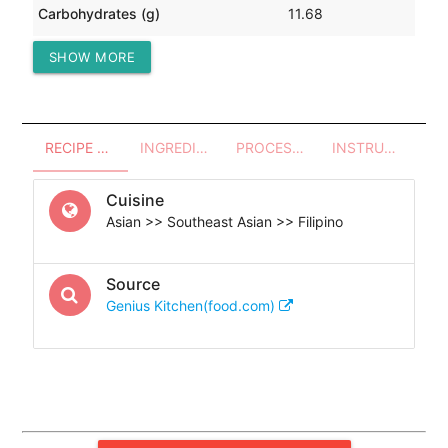
Carbohydrates (g)
11.68
SHOW MORE
Protein (g)
10.61
RECIPE OVERVIEW
INGREDIENTS
PROCESSES - UTENSILS
INSTRUCTIONS
Cuisine
Asian >> Southeast Asian >> Filipino
Source
Genius Kitchen(food.com)