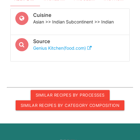
Cuisine
Asian >> Indian Subcontinent >> Indian
Source
Genius Kitchen(food.com)
SIMILAR RECIPES BY PROCESSES
SIMILAR RECIPES BY CATEGORY COMPOSITION