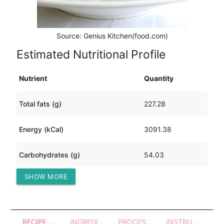
Source: Genius Kitchen(food.com)
Estimated Nutritional Profile
Nutrient
Quantity
Total fats (g)
227.28
Energy (kCal)
3091.38
Carbohydrates (g)
54.03
SHOW MORE
Protein (g)
197.15
RECIPE OVERVIEW
INGREDIENTS
PROCESSES - UTENSILS
INSTRUCTIONS