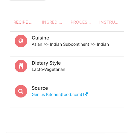
RECIPE OVERVIEW
INGREDIENTS
PROCESSES - UTENSILS
INSTRUCTIONS
Cuisine
Asian >> Indian Subcontinent >> Indian
Dietary Style
Lacto-Vegetarian
Source
Genius Kitchen(food.com)