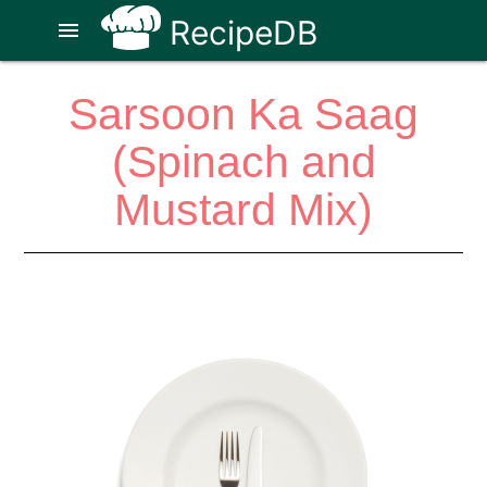
RecipeDB
menu
Sarsoon Ka Saag
(Spinach and
Mustard Mix)