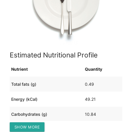
Estimated Nutritional Profile
Nutrient
Quantity
Total fats (g)
0.49
Energy (kCal)
49.21
Carbohydrates (g)
10.84
SHOW MORE
Protein (g)
1.60