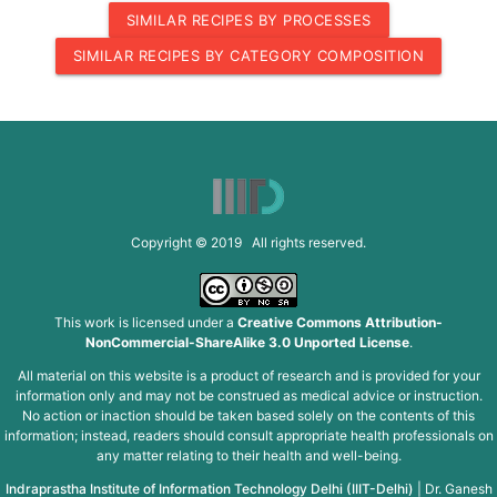
SIMILAR RECIPES BY PROCESSES
SIMILAR RECIPES BY CATEGORY COMPOSITION
Copyright © 2019 All rights reserved.
This work is licensed under a
Creative Commons Attribution-
NonCommercial-ShareAlike 3.0 Unported License
.
All material on this website is a product of research and is provided for your
information only and may not be construed as medical advice or instruction.
No action or inaction should be taken based solely on the contents of this
information; instead, readers should consult appropriate health professionals on
any matter relating to their health and well-being.
Indraprastha Institute of Information Technology Delhi (IIIT-Delhi)
|
Dr. Ganesh