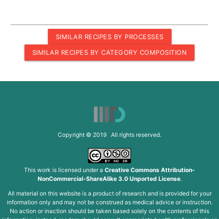
SIMILAR RECIPES BY PROCESSES
SIMILAR RECIPES BY CATEGORY COMPOSITION
Copyright © 2019 All rights reserved.
This work is licensed under a
Creative Commons Attribution-
NonCommercial-ShareAlike 3.0 Unported License
.
All material on this website is a product of research and is provided for your
information only and may not be construed as medical advice or instruction.
No action or inaction should be taken based solely on the contents of this