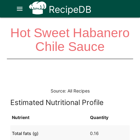
RecipeDB
menu
Hot Sweet Habanero
Chile Sauce
Source: All Recipes
Estimated Nutritional Profile
Nutrient
Quantity
Total fats (g)
0.16