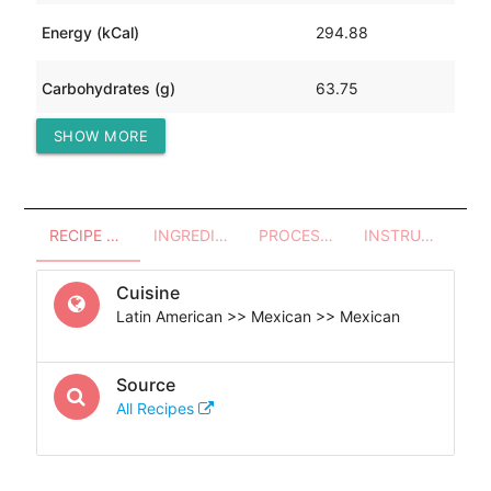
Energy (kCal)
294.88
Carbohydrates (g)
63.75
SHOW MORE
Protein (g)
1.73
RECIPE OVERVIEW
INGREDIENTS
PROCESSES - UTENSILS
INSTRUCTIONS
Cuisine
Latin American >> Mexican >> Mexican
Source
All Recipes