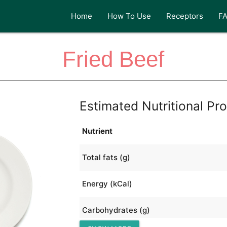
Home
How To Use
Receptors
F
Fried Beef
Estimated Nutritional Pro
Nutrient
Total fats (g)
Energy (kCal)
Carbohydrates (g)