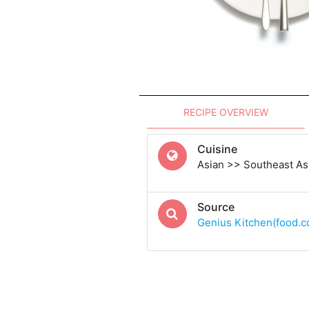
RECIPE OVERVIEW
Cuisine
Asian >> Southeast As
Source
Genius Kitchen(food.