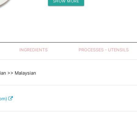
SHOW MORE
Protein (g)
INGREDIENTS
PROCESSES - UTENSILS
ian >> Malaysian
com)