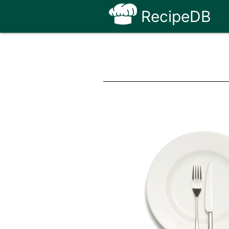
RecipeDB