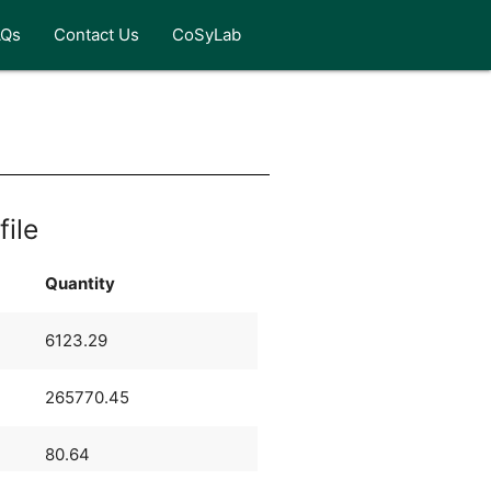
AQs
Contact Us
CoSyLab
file
Quantity
6123.29
265770.45
80.64