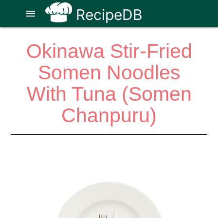
RecipeDB
menu
Okinawa Stir-Fried
Somen Noodles
With Tuna (Somen
Chanpuru)