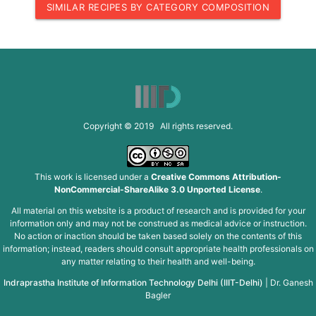
SIMILAR RECIPES BY CATEGORY COMPOSITION
Copyright © 2019 All rights reserved.
This work is licensed under a
Creative Commons Attribution-
NonCommercial-ShareAlike 3.0 Unported License
.
All material on this website is a product of research and is provided for your
information only and may not be construed as medical advice or instruction.
No action or inaction should be taken based solely on the contents of this
information; instead, readers should consult appropriate health professionals on
any matter relating to their health and well-being.
Indraprastha Institute of Information Technology Delhi (IIIT-Delhi)
|
Dr. Ganesh
Bagler