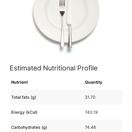
Estimated Nutritional Profile
Nutrient
Quantity
Total fats (g)
31.70
Energy (kCal)
743.19
Carbohydrates (g)
74.46