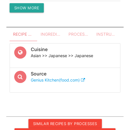
SHOW MORE
Protein (g)
37.64
RECIPE OVERVIEW
INGREDIENTS
PROCESSES - UTENSILS
INSTRUCTIONS
Cuisine
Asian >> Japanese >> Japanese
Source
Genius Kitchen(food.com)
SIMILAR RECIPES BY PROCESSES