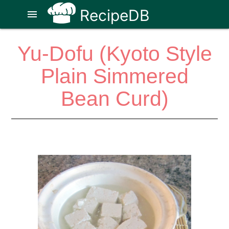
RecipeDB
menu
Yu-Dofu (Kyoto Style
Plain Simmered
Bean Curd)