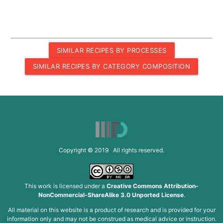
SIMILAR RECIPES BY PROCESSES
SIMILAR RECIPES BY CATEGORY COMPOSITION
Copyright © 2019 All rights reserved.
This work is licensed under a
Creative Commons Attribution-
NonCommercial-ShareAlike 3.0 Unported License
.
All material on this website is a product of research and is provided for your
information only and may not be construed as medical advice or instruction.