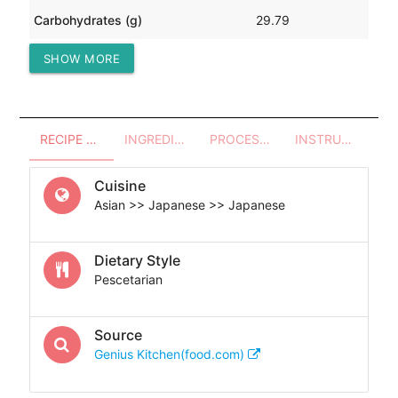
Carbohydrates (g)
29.79
SHOW MORE
Protein (g)
22.09
RECIPE OVERVIEW
INGREDIENTS
PROCESSES - UTENSILS
INSTRUCTIONS
Cuisine
Asian >> Japanese >> Japanese
Dietary Style
Pescetarian
Source
Genius Kitchen(food.com)