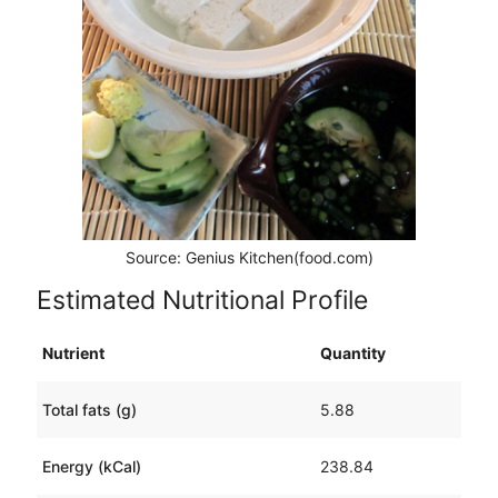
Source: Genius Kitchen(food.com)
Estimated Nutritional Profile
Nutrient
Quantity
Total fats (g)
5.88
Energy (kCal)
238.84