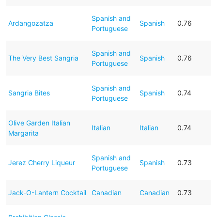
Spanish and
Ardangozatza
Spanish
0.76
Portuguese
Spanish and
The Very Best Sangria
Spanish
0.76
Portuguese
Spanish and
Sangria Bites
Spanish
0.74
Portuguese
Olive Garden Italian
Italian
Italian
0.74
Margarita
Spanish and
Jerez Cherry Liqueur
Spanish
0.73
Portuguese
Jack-O-Lantern Cocktail
Canadian
Canadian
0.73