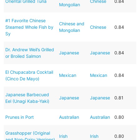
Oriental Grilled Tuna
Chinese
0.84
Mongolian
#1 Favorite Chinese
Chinese and
Steamed Whole Fish by
Chinese
0.84
Mongolian
Sy
Dr. Andrew Weil’s Grilled
Japanese
Japanese
0.84
or Broiled Salmon
El Chupacabra Cocktail
Mexican
Mexican
0.84
(Cinco De Mayo)
Japanese Barbecued
Japanese
Japanese
0.81
Eel (Unagi Kaba-Yaki)
Prunes in Port
Australian
Australian
0.80
Grasshopper (Original
Irish
Irish
0.80
and Non-Dairy Versions)