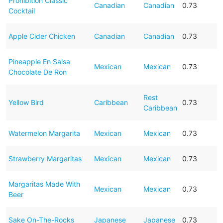
Prohibition Classic
Canadian
Canadian
0.73
Cocktail
Apple Cider Chicken
Canadian
Canadian
0.73
Pineapple En Salsa
Mexican
Mexican
0.73
Chocolate De Ron
Rest
Yellow Bird
Caribbean
0.73
Caribbean
Watermelon Margarita
Mexican
Mexican
0.73
Strawberry Margaritas
Mexican
Mexican
0.73
Margaritas Made With
Mexican
Mexican
0.73
Beer
Sake On-The-Rocks
Japanese
Japanese
0.73