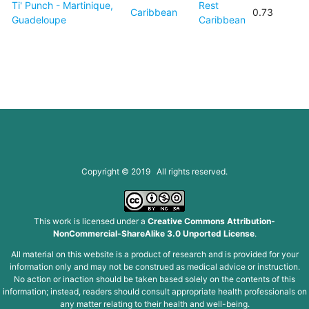
Ti' Punch - Martinique,
Rest
Caribbean
0.73
Guadeloupe
Caribbean
Copyright © 2019 All rights reserved.
This work is licensed under a
Creative Commons Attribution-
NonCommercial-ShareAlike 3.0 Unported License
.
All material on this website is a product of research and is provided for your
information only and may not be construed as medical advice or instruction.
No action or inaction should be taken based solely on the contents of this
information; instead, readers should consult appropriate health professionals on
any matter relating to their health and well-being.