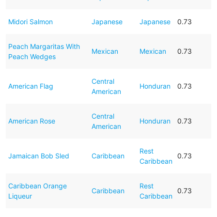
Midori Salmon
Japanese
Japanese
0.73
Peach Margaritas With
Mexican
Mexican
0.73
Peach Wedges
Central
American Flag
Honduran
0.73
American
Central
American Rose
Honduran
0.73
American
Rest
Jamaican Bob Sled
Caribbean
0.73
Caribbean
Caribbean Orange
Rest
Caribbean
0.73
Liqueur
Caribbean