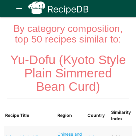
RecipeDB
menu
By category composition,
top 50 recipes similar to:
Yu-Dofu (Kyoto Style
Plain Simmered
Bean Curd)
Similarity
Recipe Title
Region
Country
Index
Chinese and