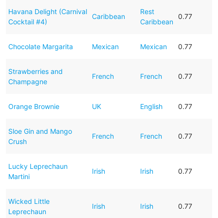
Havana Delight (Carnival
Rest
Caribbean
0.77
Cocktail #4)
Caribbean
Chocolate Margarita
Mexican
Mexican
0.77
Strawberries and
French
French
0.77
Champagne
Orange Brownie
UK
English
0.77
Sloe Gin and Mango
French
French
0.77
Crush
Lucky Leprechaun
Irish
Irish
0.77
Martini
Wicked Little
Irish
Irish
0.77
Leprechaun