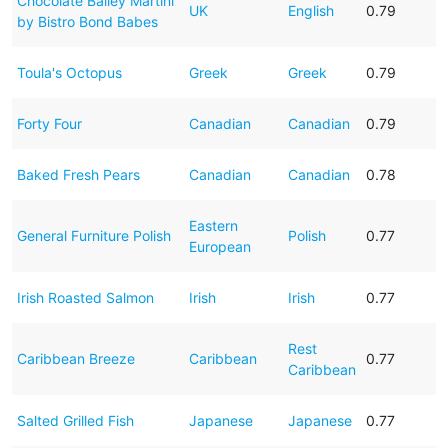
Chocolate Bailey Martini
UK
English
0.79
by Bistro Bond Babes
Toula's Octopus
Greek
Greek
0.79
Forty Four
Canadian
Canadian
0.79
Baked Fresh Pears
Canadian
Canadian
0.78
Eastern
General Furniture Polish
Polish
0.77
European
Irish Roasted Salmon
Irish
Irish
0.77
Rest
Caribbean Breeze
Caribbean
0.77
Caribbean
Salted Grilled Fish
Japanese
Japanese
0.77