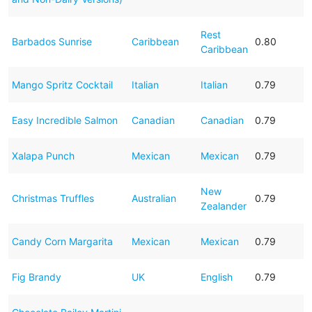
Rest
Barbados Sunrise
Caribbean
0.80
Caribbean
Mango Spritz Cocktail
Italian
Italian
0.79
Easy Incredible Salmon
Canadian
Canadian
0.79
Xalapa Punch
Mexican
Mexican
0.79
New
Christmas Truffles
Australian
0.79
Zealander
Candy Corn Margarita
Mexican
Mexican
0.79
Fig Brandy
UK
English
0.79