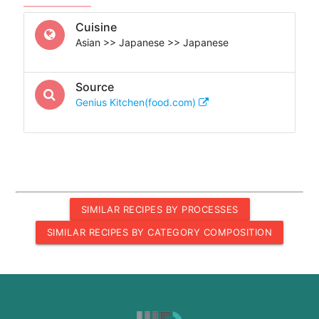
Cuisine
Asian >> Japanese >> Japanese
Source
Genius Kitchen(food.com)
SIMILAR RECIPES BY PROCESSES
SIMILAR RECIPES BY CATEGORY COMPOSITION