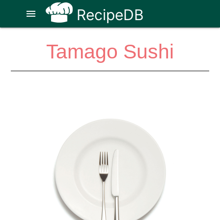
RecipeDB
menu
Tamago Sushi