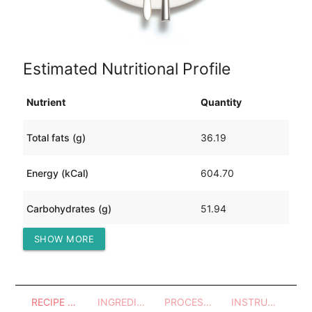
Estimated Nutritional Profile
Nutrient
Quantity
Total fats (g)
36.19
Energy (kCal)
604.70
Carbohydrates (g)
51.94
SHOW MORE
Protein (g)
19.18
RECIPE OVERVIEW
INGREDIENTS
PROCESSES - UTENSILS
INSTRUCTIONS