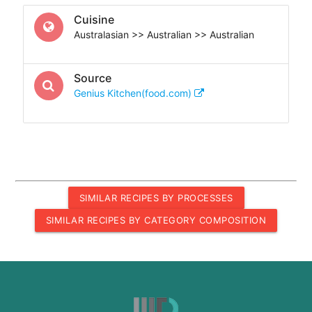
Cuisine
Australasian >> Australian >> Australian
Source
Genius Kitchen(food.com)
SIMILAR RECIPES BY PROCESSES
SIMILAR RECIPES BY CATEGORY COMPOSITION