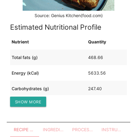
Source: Genius Kitchen(food.com)
Estimated Nutritional Profile
Nutrient
Quantity
Total fats (g)
468.66
Energy (kCal)
5633.56
Carbohydrates (g)
247.40
SHOW MORE
Protein (g)
191.82
RECIPE OVERVIEW
INGREDIENTS
PROCESSES - UTENSILS
INSTRUCTIONS