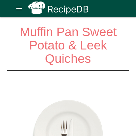
RecipeDB
menu
Muffin Pan Sweet
Potato & Leek
Quiches