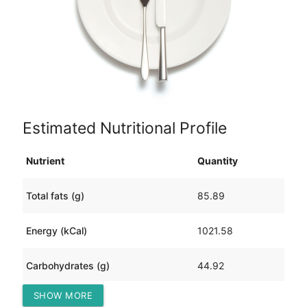
Estimated Nutritional Profile
Nutrient
Quantity
Total fats (g)
85.89
Energy (kCal)
1021.58
Carbohydrates (g)
44.92
SHOW MORE
Protein (g)
28.10