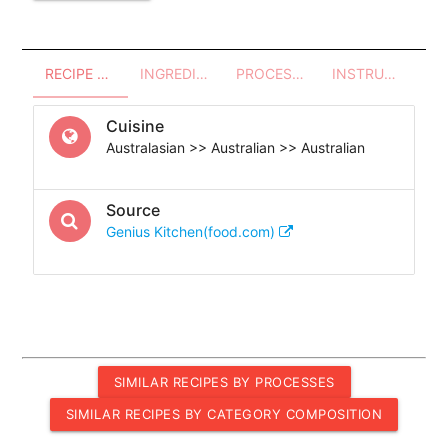
RECIPE OVERVIEW
INGREDIENTS
PROCESSES - UTENSILS
INSTRUCTIONS
Cuisine
Australasian >> Australian >> Australian
Source
Genius Kitchen(food.com)
SIMILAR RECIPES BY PROCESSES
SIMILAR RECIPES BY CATEGORY COMPOSITION