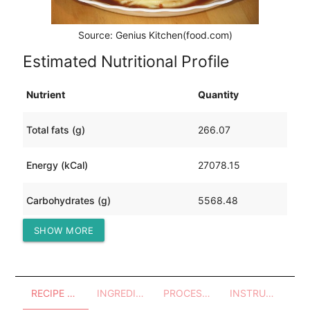
Source: Genius Kitchen(food.com)
Estimated Nutritional Profile
Nutrient
Quantity
Total fats (g)
266.07
Energy (kCal)
27078.15
Carbohydrates (g)
5568.48
SHOW MORE
Protein (g)
1668.54
RECIPE OVERVIEW
INGREDIENTS
PROCESSES - UTENSILS
INSTRUCTIONS