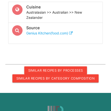
Cuisine
Australasian >> Australian >> New
Zealander
Source
Genius Kitchen(food.com)
SIMILAR RECIPES BY PROCESSES
SIMILAR RECIPES BY CATEGORY COMPOSITION