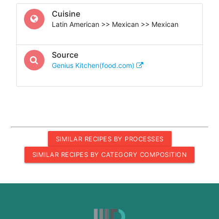
Cuisine
Latin American >> Mexican >> Mexican
Source
Genius Kitchen(food.com)
SIMILAR RECIPES BY PROCESSES
SIMILAR RECIPES BY CATEGORY COMPOSITION