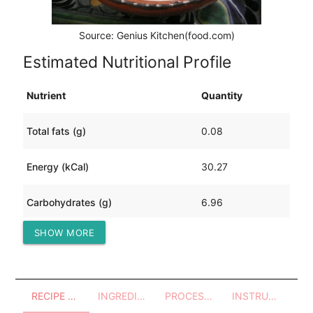
Source: Genius Kitchen(food.com)
Estimated Nutritional Profile
Nutrient
Quantity
Total fats (g)
0.08
Energy (kCal)
30.27
Carbohydrates (g)
6.96
SHOW MORE
Protein (g)
0.96
RECIPE OVERVIEW
INGREDIENTS
PROCESSES - UTENSILS
INSTRUCTIONS