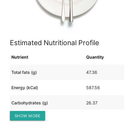
Estimated Nutritional Profile
Nutrient
Quantity
Total fats (g)
47.36
Energy (kCal)
587.56
Carbohydrates (g)
26.37
SHOW MORE
Protein (g)
18.94