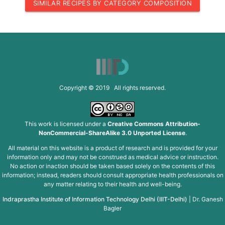
SIMILAR RECIPES BY CATEGORY COMPOSITION
Copyright © 2019 All rights reserved.
This work is licensed under a
Creative Commons Attribution-
NonCommercial-ShareAlike 3.0 Unported License
.
All material on this website is a product of research and is provided for your
information only and may not be construed as medical advice or instruction.
No action or inaction should be taken based solely on the contents of this
information; instead, readers should consult appropriate health professionals on
any matter relating to their health and well-being.
Indraprastha Institute of Information Technology Delhi (IIIT-Delhi)
|
Dr. Ganesh
Bagler