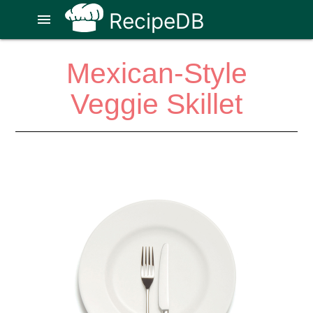
RecipeDB
menu
Mexican-Style
Veggie Skillet