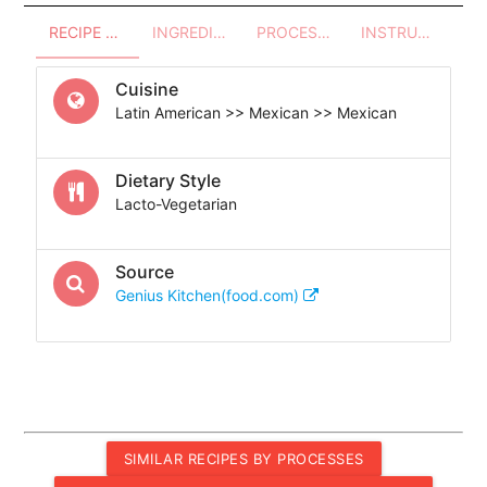
RECIPE OVERVIEW
INGREDIENTS
PROCESSES - UTENSILS
INSTRUCTIONS
Cuisine
Latin American >> Mexican >> Mexican
Dietary Style
Lacto-Vegetarian
Source
Genius Kitchen(food.com)
SIMILAR RECIPES BY PROCESSES