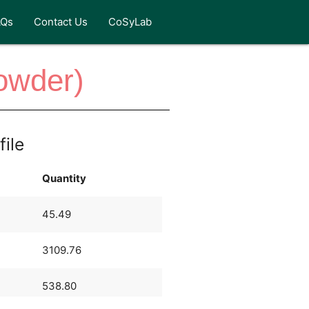
AQs
Contact Us
CoSyLab
owder)
file
Quantity
45.49
3109.76
538.80