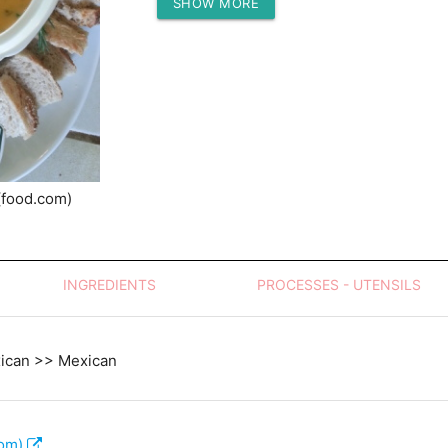
SHOW MORE
Protein (g)
(food.com)
INGREDIENTS
PROCESSES - UTENSILS
xican >> Mexican
com)