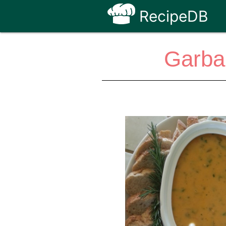
RecipeDB
Garba