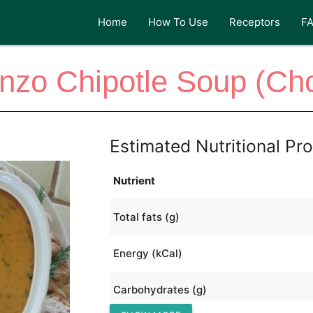
Home
How To Use
Receptors
F
nzo Chipotle Soup (Ch
Estimated Nutritional Pro
Nutrient
Total fats (g)
Energy (kCal)
Carbohydrates (g)