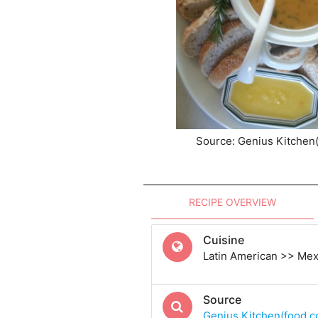
Source: Genius Kitchen
RECIPE OVERVIEW
Cuisine
Latin American >> Me
Source
Genius Kitchen(food.