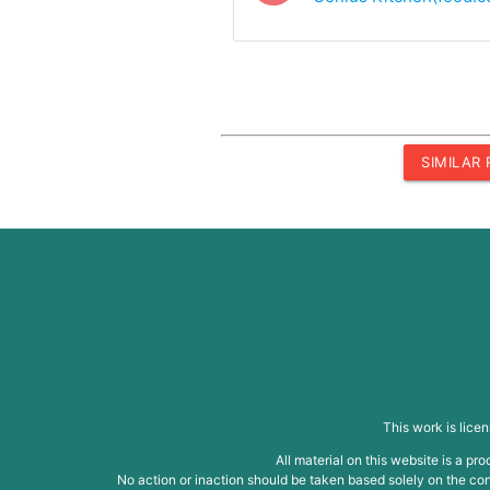
SIMILAR
This work is lice
All material on this website is a p
No action or inaction should be taken based solely on the cont