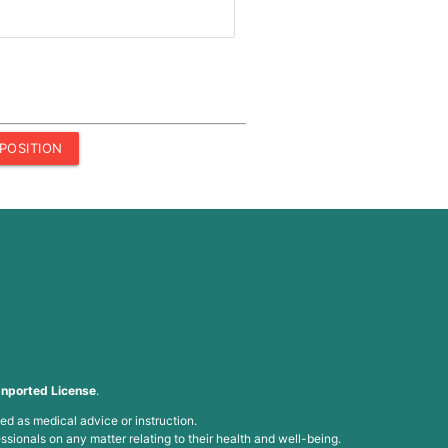
POSITION
nported License
.
ed as medical advice or instruction.
ssionals on any matter relating to their health and well-being.