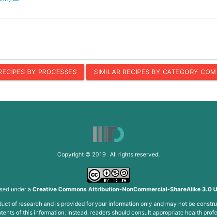
 RECIPES BY PROCESSES
SIMILAR RECIPES BY CATEGORY COM
Copyright © 2019 All rights reserved.
nsed under a
Creative Commons Attribution-NonCommercial-ShareAlike 3.0 U
roduct of research and is provided for your information only and may not be constru
ents of this information; instead, readers should consult appropriate health profe