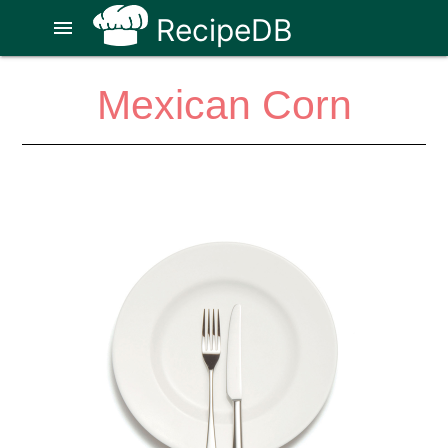
RecipeDB
menu
Mexican Corn