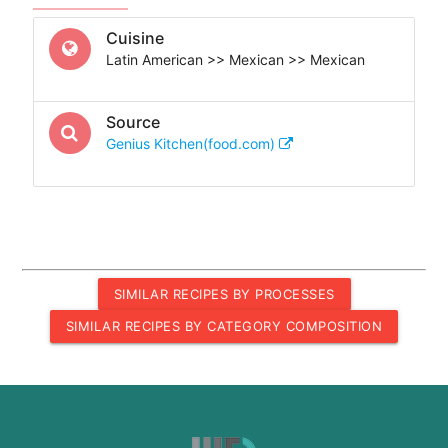
Cuisine
Latin American >> Mexican >> Mexican
Source
Genius Kitchen(food.com)
SIMILAR RECIPES BY PROCESSES
SIMILAR RECIPES BY CATEGORY COMPOSITION