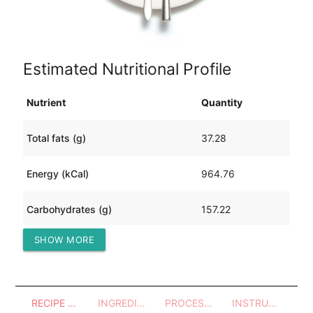
Estimated Nutritional Profile
Nutrient
Quantity
Total fats (g)
37.28
Energy (kCal)
964.76
Carbohydrates (g)
157.22
SHOW MORE
Protein (g)
31.78
RECIPE OVERVIEW
INGREDIENTS
PROCESSES - UTENSILS
INSTRUCTIONS