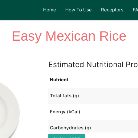
Home
How To Use
Receptors
F
Easy Mexican Rice
Estimated Nutritional Pro
Nutrient
Total fats (g)
Energy (kCal)
Carbohydrates (g)