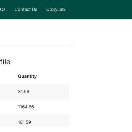
AQs
Contact Us
CoSyLab
file
Quantity
31.56
1164.66
181.59