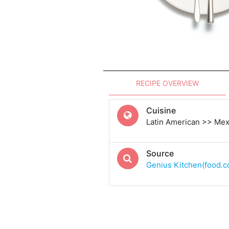
RECIPE OVERVIEW
Cuisine
Latin American >> Me
Source
Genius Kitchen(food.