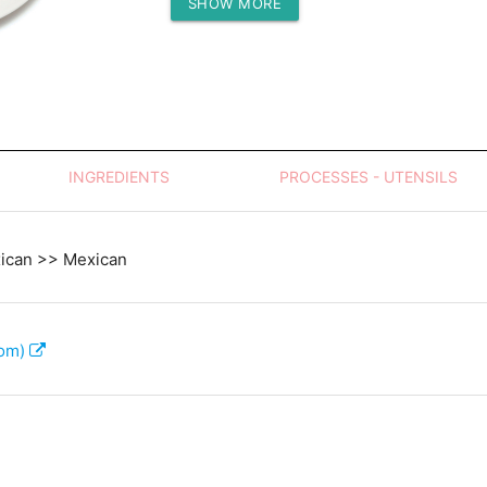
SHOW MORE
Protein (g)
INGREDIENTS
PROCESSES - UTENSILS
xican >> Mexican
com)