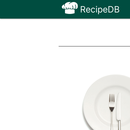
RecipeDB