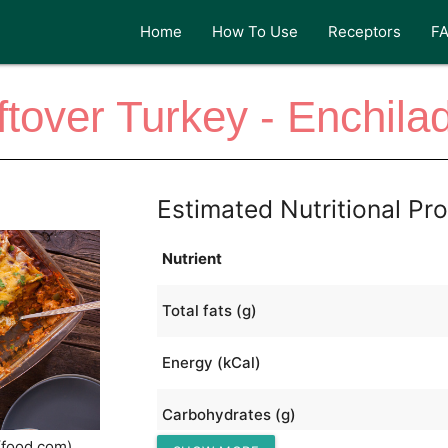
Home
How To Use
Receptors
F
ftover Turkey - Enchila
Estimated Nutritional Pro
Nutrient
Total fats (g)
Energy (kCal)
Carbohydrates (g)
(food.com)