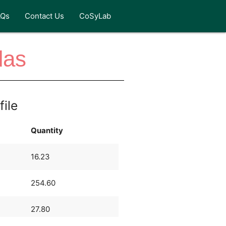
AQs
Contact Us
CoSyLab
das
file
Quantity
16.23
254.60
27.80