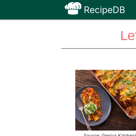
RecipeDB
Le
Source: Genius Kitchen