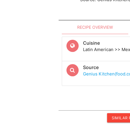
RECIPE OVERVIEW
Cuisine
Latin American >> Me
Source
Genius Kitchen(food.
SIMILAR