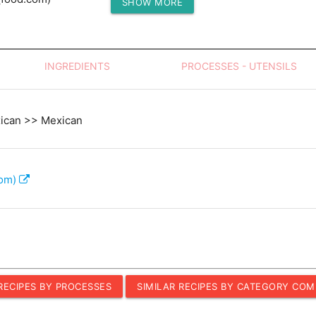
SHOW MORE
Protein (g)
INGREDIENTS
PROCESSES - UTENSILS
xican >> Mexican
com)
 RECIPES BY PROCESSES
SIMILAR RECIPES BY CATEGORY COM