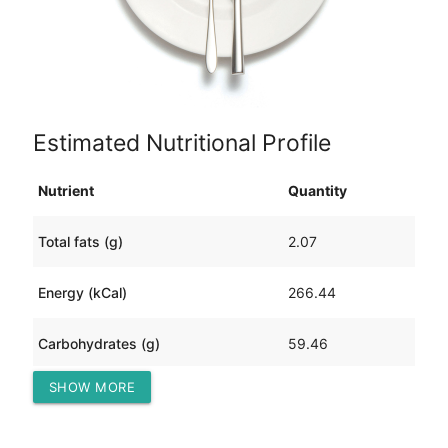
Estimated Nutritional Profile
Nutrient
Quantity
Total fats (g)
2.07
Energy (kCal)
266.44
Carbohydrates (g)
59.46
SHOW MORE
Protein (g)
12.10