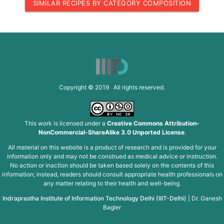
SIMILAR RECIPES BY CATEGORY COMPOSITION
Copyright © 2019 All rights reserved.
This work is licensed under a
Creative Commons Attribution-
NonCommercial-ShareAlike 3.0 Unported License
.
All material on this website is a product of research and is provided for your
information only and may not be construed as medical advice or instruction.
No action or inaction should be taken based solely on the contents of this
information; instead, readers should consult appropriate health professionals on
any matter relating to their health and well-being.
Indraprastha Institute of Information Technology Delhi (IIIT-Delhi)
|
Dr. Ganesh
Bagler