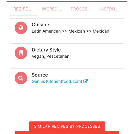
RECIPE OVERVIEW
INGREDIENTS
PROCESSES - UTENSILS
INSTRUCTIONS
Cuisine
Latin American >> Mexican >> Mexican
Dietary Style
Vegan, Pescetarian
Source
Genius Kitchen(food.com)
SIMILAR RECIPES BY PROCESSES