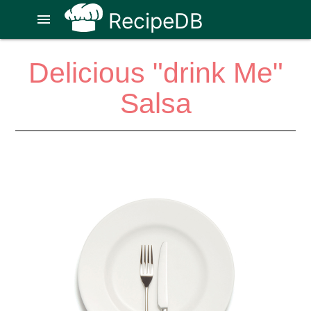
RecipeDB
menu
Delicious "drink Me"
Salsa